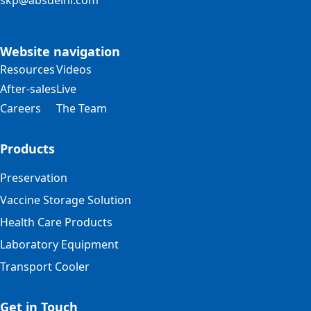
skp@absdelhi.com
Website navigation
Resources
Videos
After-sales
Live
Careers
The Team
Products
Preservation
Vaccine Storage Solution
Health Care Products
Laboratory Equipment
Transport Cooler
Get in Touch