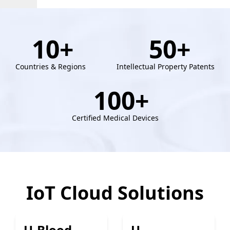
10
+
50
+
Countries & Regions
Intellectual Property Patents
100
+
Certified Medical Devices
IoT Cloud Solutions
U-Blood
U-