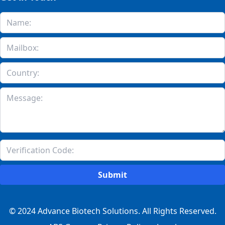
Submit
© 2024 Advance Biotech Solutions. All Rights Reserved.