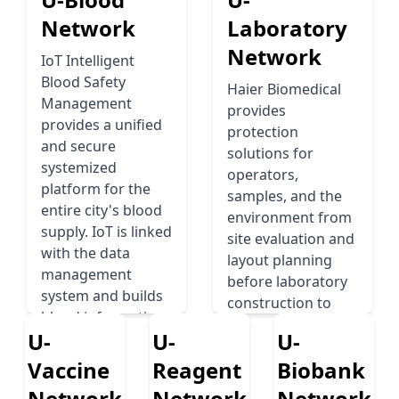
Network
Laboratory
Network
IoT Intelligent
Blood Safety
Haier Biomedical
Management
provides
provides a uniﬁed
protection
and secure
solutions for
systemized
operators,
platform for the
samples, and the
entire city's blood
environment from
supply. IoT is linked
site evaluation and
with the data
layout planning
management
before laboratory
system and builds
construction to
blood information
standardized
U-
U-
U-
that interconnects
infrastructure
between the city's
Vaccine
Reagent
Biobank
design, supporting
central blood bank,
biological safety
Network
Network
Network