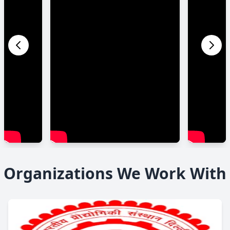
Organizations We Work With