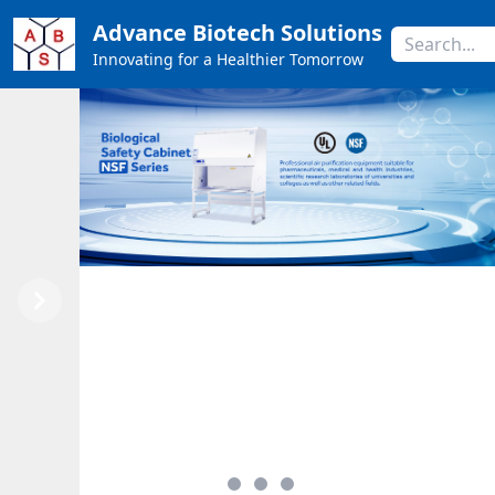
Advance Biotech Solutions
Innovating for a Healthier Tomorrow
Previous
Next