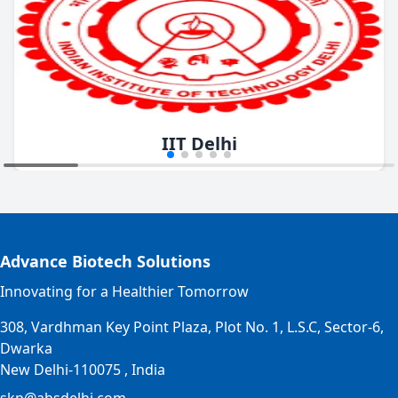
IIT Delhi
Advance Biotech Solutions
Innovating for a Healthier Tomorrow
308, Vardhman Key Point Plaza, Plot No. 1, L.S.C, Sector-6,
Dwarka
New Delhi-110075 , India