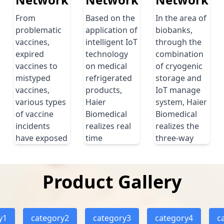
blood usage at
cabinets, clean
each of the
From
Based on the
benches, spark
In the area of
hospitals through
problematic
application of
free refrigerators
biobanks,
the establishment
vaccines,
intelligent IoT
and other product
through the
of a uniﬁed blood
expired
technology
solutions during
combination
management
vaccines to
on medical
laboratory
of cryogenic
platform.
mistyped
refrigerated
construction. All of
storage and
vaccines,
products,
these protection
IoT manage
Read more
various types
Haier
solutions are basic
system, Haier
of vaccine
Biomedical
and necessary for
Biomedical
incidents
realizes real
lab security.
realizes the
have exposed
time
three-way
Read more
problems
information
real-time
such as lack
track of each
interaction of
of intelligent
term in
human,
Product Gallery
vaccination
storage and
machines and
and
fully
sample.
unscientific
automatic
y1
category2
category3
category4
Read more
c
and
and